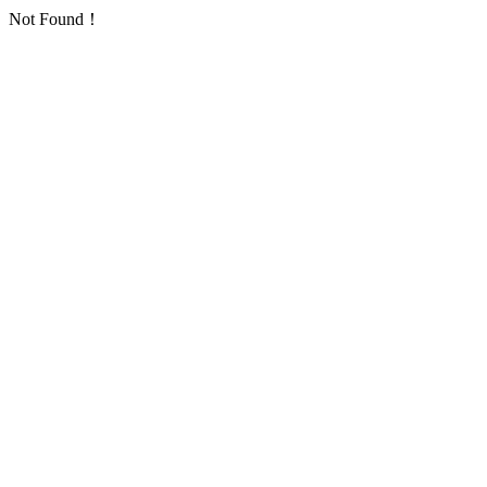
Not Found！